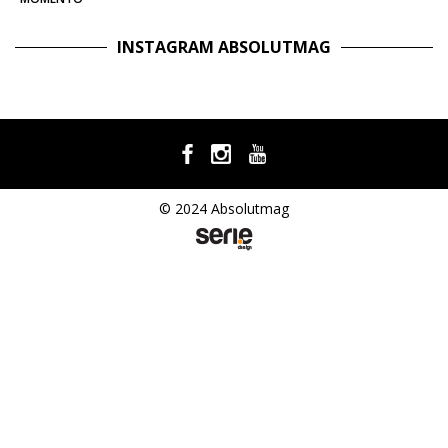
INSTAGRAM ABSOLUTMAG
© 2024 Absolutmag