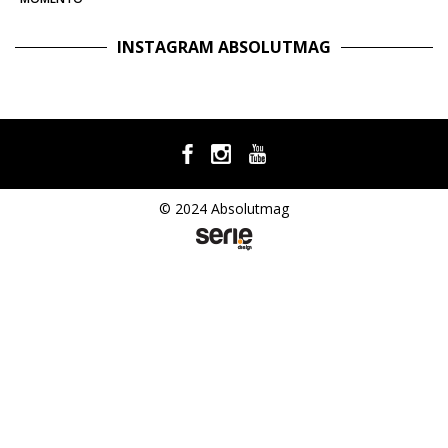
INSTAGRAM ABSOLUTMAG
© 2024 Absolutmag