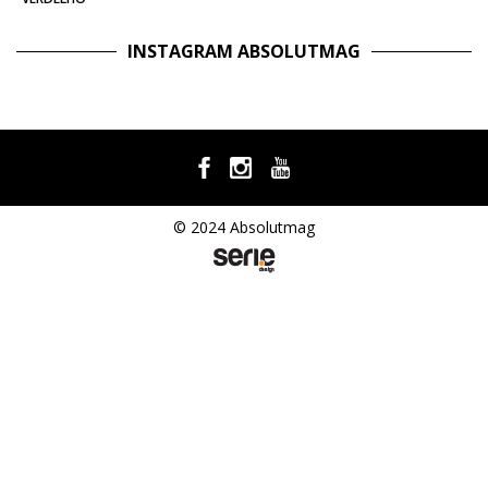
INSTAGRAM ABSOLUTMAG
© 2024 Absolutmag